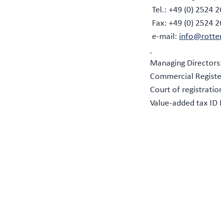
Tel.: +49 (0) 2524 2
Fax: +49 (0) 2524 
e-mail:
info@rotte
Managing Directors
Commercial Registe
Court of registrati
Value-added tax ID