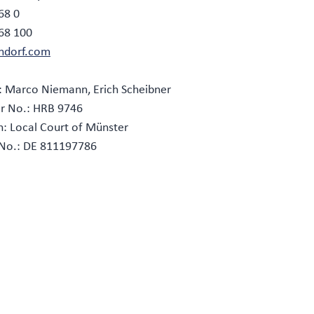
68 0
268 100
ndorf.com
: Marco Niemann, Erich Scheibner
r No.: HRB 9746
on: Local Court of Münster
 No.: DE 811197786