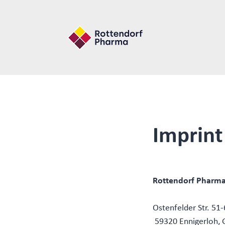
Imprint
Rottendorf Pharm
Ostenfelder Str. 51
59320 Ennigerloh,