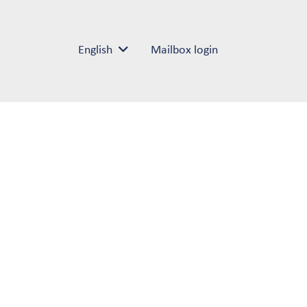
English
Mailbox login